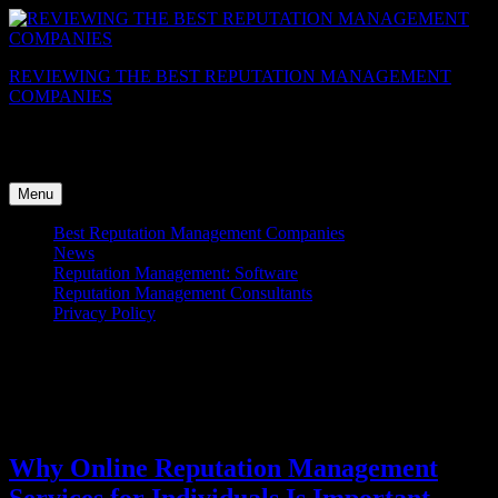
Skip
to
content
REVIEWING THE BEST REPUTATION MANAGEMENT
COMPANIES
View The Reviews Of Best Reputation Management Companies,
Get ORM Industry news and Analysis
Menu
Best Reputation Management Companies
News
Reputation Management: Software
Reputation Management Consultants
Privacy Policy
Tag: importance of reputation
management
Why Online Reputation Management
Services for Individuals Is Important