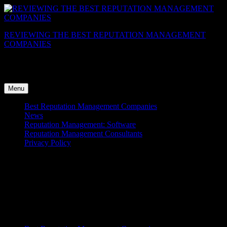
Skip
to
content
REVIEWING THE BEST REPUTATION MANAGEMENT
COMPANIES
View The Reviews Of Best Reputation Management Companies,
Get ORM Industry news and Analysis
Menu
Best Reputation Management Companies
News
Reputation Management: Software
Reputation Management Consultants
Privacy Policy
eMarketing Concepts Reviews
[sgrb_review id=8]
Menu