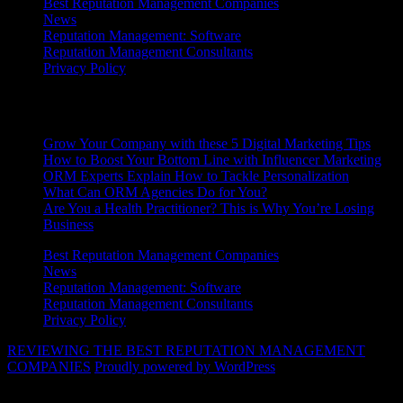
Best Reputation Management Companies
News
Reputation Management: Software
Reputation Management Consultants
Privacy Policy
Latest News
Grow Your Company with these 5 Digital Marketing Tips
How to Boost Your Bottom Line with Influencer Marketing
ORM Experts Explain How to Tackle Personalization
What Can ORM Agencies Do for You?
Are You a Health Practitioner? This is Why You’re Losing
Business
Best Reputation Management Companies
News
Reputation Management: Software
Reputation Management Consultants
Privacy Policy
REVIEWING THE BEST REPUTATION MANAGEMENT
COMPANIES
Proudly powered by WordPress